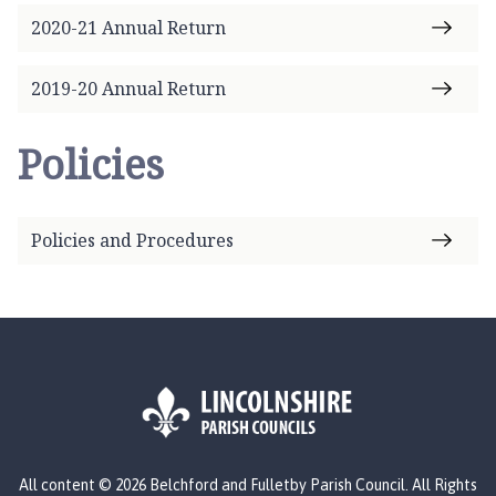
2020-21 Annual Return
2019-20 Annual Return
Policies
Policies and Procedures
L
All content © 2026 Belchford and Fulletby Parish Council. All Rights
o