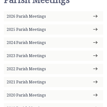
2026 Parish Meetings
2025 Parish Meetings
2024 Parish Meetings
2023 Parish Meetings
2022 Parish Meetings
2021 Parish Meetings
2020 Parish Meetings