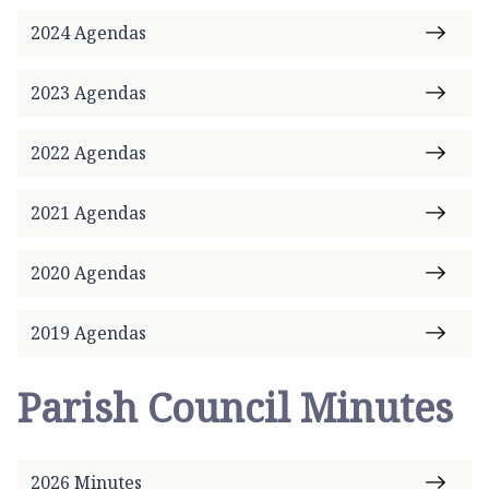
a
2024 Agendas
r
i
s
2023 Agendas
h
C
2022 Agendas
o
u
2021 Agendas
n
c
2020 Agendas
i
l
h
2019 Agendas
o
m
Parish Council Minutes
e
p
a
2026 Minutes
g