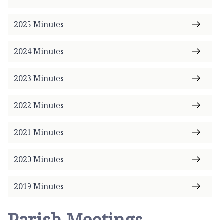
e
2025 Minutes
2024 Minutes
2023 Minutes
2022 Minutes
2021 Minutes
2020 Minutes
2019 Minutes
Parish Meetings