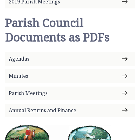
2019 Parish Meetings
Parish Council
Documents as PDFs
Agendas
Minutes
Parish Meetings
Annual Returns and Finance