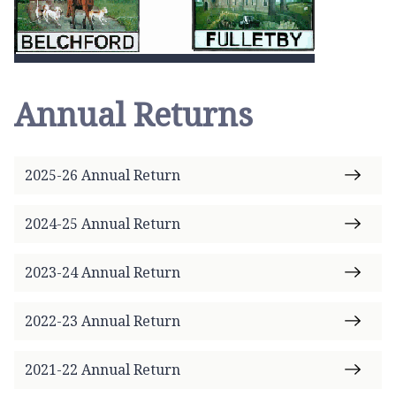
Annual Returns
2025-26 Annual Return
2024-25 Annual Return
2023-24 Annual Return
2022-23 Annual Return
2021-22 Annual Return