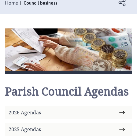
l
Home
Council business
c
h
f
o
r
d
a
n
d
F
u
Parish Council Agendas
l
l
e
t
2026 Agendas
b
y
2025 Agendas
P