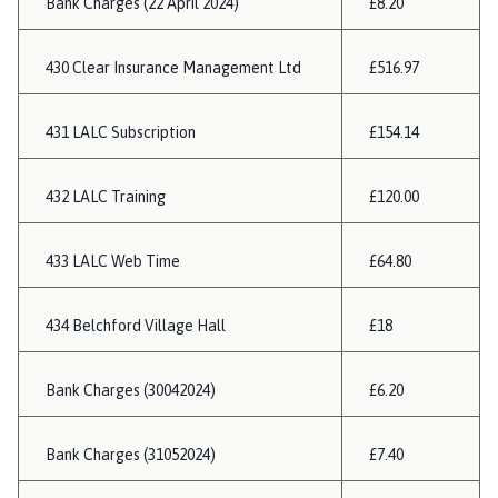
Bank Charges (22 April 2024)
£8.20
430 Clear Insurance Management Ltd
£516.97
431 LALC Subscription
£154.14
432 LALC Training
£120.00
433 LALC Web Time
£64.80
434 Belchford Village Hall
£18
Bank Charges (30042024)
£6.20
Bank Charges (31052024)
£7.40