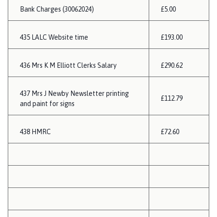
Bank Charges (30062024)
£5.00
435 LALC Website time
£193.00
436 Mrs K M Elliott Clerks Salary
£290.62
437 Mrs J Newby Newsletter printing
£112.79
and paint for signs
438 HMRC
£72.60