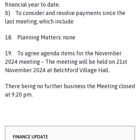
financial year to date.
b) To consider and resolve payments since the
last meeting, which include
18. Planning Matters: none
19. To agree agenda items for the November
2024 meeting – The meeting will be held on 21st
November 2024 at Belchford Village Hall.
There being no further business the Meeting closed
at 9.20 pm.
FINANCE UPDATE