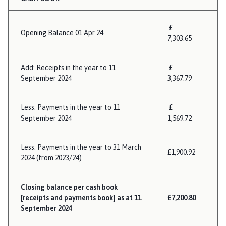
£
Opening Balance 01 Apr 24
7,303.65
Add: Receipts in the year to 11
£
September 2024
3,367.79
Less: Payments in the year to 11
£
September 2024
1,569.72
Less: Payments in the year to 31 March
£1,900.92
2024 (from 2023/24)
Closing balance per cash book
[receipts and payments book] as at 11
£7,200.80
September 2024