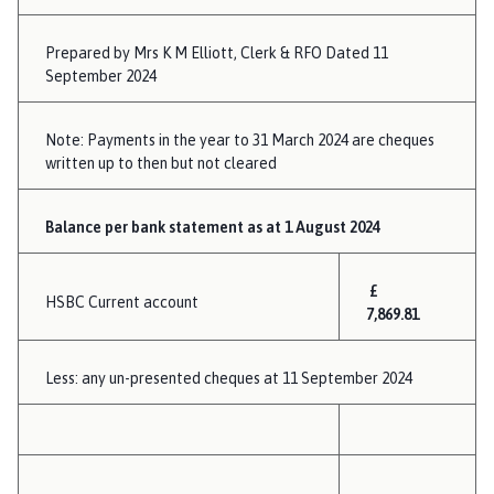
Prepared by Mrs K M Elliott, Clerk & RFO Dated 11
September 2024
Note: Payments in the year to 31 March 2024 are cheques
written up to then but not cleared
Balance per bank statement as at 1 August 2024
£
HSBC Current account
7,869.81
Less: any un-presented cheques at 11 September 2024