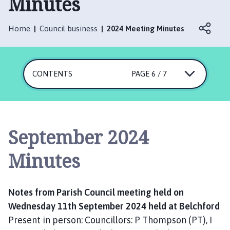
Minutes
l
c
h
Home
Council business
2024 Meeting Minutes
f
o
r
CONTENTS
PAGE 6 / 7
d
a
n
d
F
September 2024
u
l
Minutes
l
e
t
Notes from Parish Council meeting held on
b
Wednesday 11th September 2024 held at Belchford
y
Present in person: Councillors: P Thompson (PT), I
P