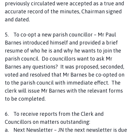
previously circulated were accepted as a true and
accurate record of the minutes, Chairman signed
and dated.
5. To co-opt a new parish councillor – Mr Paul
Barnes introduced himself and provided a brief
resume of who he is and why he wants to join the
parish council. Do councillors want to ask Mr
Barnes any questions? It was proposed, seconded,
voted and resolved that Mr Barnes be co-opted on
to the parish council with immediate effect. The
clerk will issue Mr Barnes with the relevant forms
to be completed.
6. To receive reports from the Clerk and
Councillors on matters outstanding:
a. Next Newsletter – JN the next newsletter is due