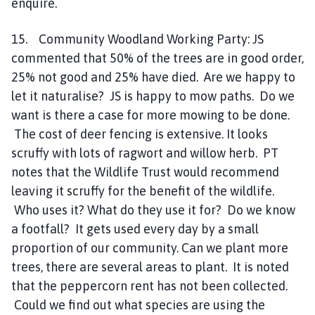
enquire.
15. Community Woodland Working Party: JS
commented that 50% of the trees are in good order,
25% not good and 25% have died. Are we happy to
let it naturalise? JS is happy to mow paths. Do we
want is there a case for more mowing to be done.
The cost of deer fencing is extensive. It looks
scruffy with lots of ragwort and willow herb. PT
notes that the Wildlife Trust would recommend
leaving it scruffy for the benefit of the wildlife.
Who uses it? What do they use it for? Do we know
a footfall? It gets used every day by a small
proportion of our community. Can we plant more
trees, there are several areas to plant. It is noted
that the peppercorn rent has not been collected.
Could we find out what species are using the