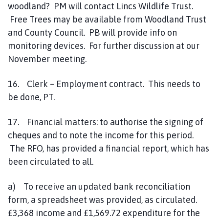
woodland? PM will contact Lincs Wildlife Trust.
Free Trees may be available from Woodland Trust
and County Council. PB will provide info on
monitoring devices. For further discussion at our
November meeting.
16. Clerk – Employment contract. This needs to
be done, PT.
17. Financial matters: to authorise the signing of
cheques and to note the income for this period.
The RFO, has provided a financial report, which has
been circulated to all.
a) To receive an updated bank reconciliation
form, a spreadsheet was provided, as circulated.
£3,368 income and £1,569.72 expenditure for the