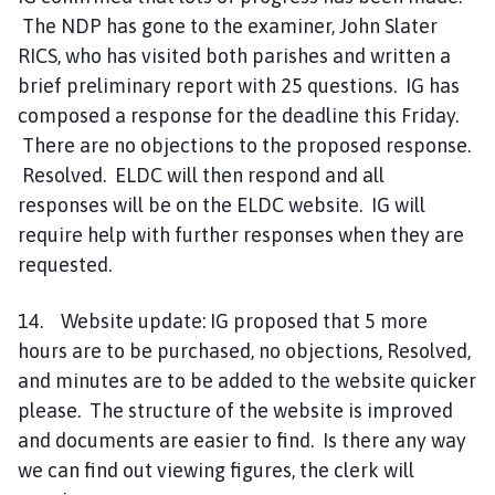
The NDP has gone to the examiner, John Slater
RICS, who has visited both parishes and written a
brief preliminary report with 25 questions. IG has
composed a response for the deadline this Friday.
There are no objections to the proposed response.
Resolved. ELDC will then respond and all
responses will be on the ELDC website. IG will
require help with further responses when they are
requested.
14. Website update: IG proposed that 5 more
hours are to be purchased, no objections, Resolved,
and minutes are to be added to the website quicker
please. The structure of the website is improved
and documents are easier to find. Is there any way
we can find out viewing figures, the clerk will