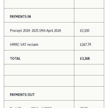
PAYMENTS IN
Precept 2024- 2025 19th April 2024
£3,100
HMRC VAT reclaim
£267.79
TOTAL
£3,368
PAYMENTS OUT