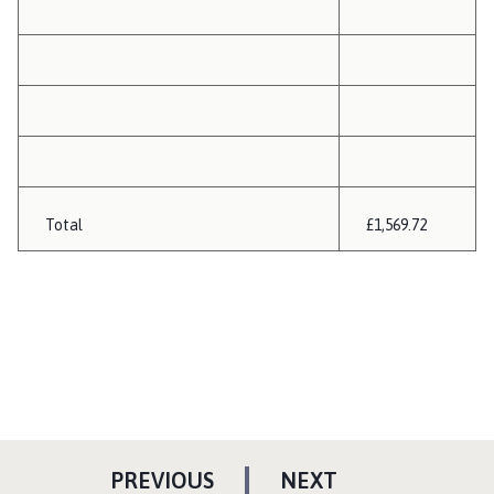
Total
£1,569.72
P
P
PREVIOUS
NEXT