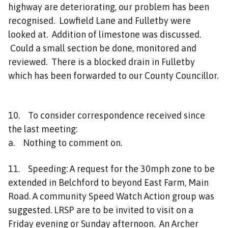
highway are deteriorating, our problem has been
recognised. Lowfield Lane and Fulletby were
looked at. Addition of limestone was discussed.
Could a small section be done, monitored and
reviewed. There is a blocked drain in Fulletby
which has been forwarded to our County Councillor.
10. To consider correspondence received since
the last meeting:
a. Nothing to comment on.
11. Speeding: A request for the 30mph zone to be
extended in Belchford to beyond East Farm, Main
Road. A community Speed Watch Action group was
suggested. LRSP are to be invited to visit on a
Friday evening or Sunday afternoon. An Archer