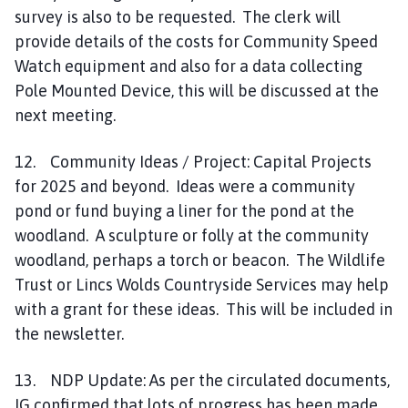
survey is also to be requested. The clerk will
provide details of the costs for Community Speed
Watch equipment and also for a data collecting
Pole Mounted Device, this will be discussed at the
next meeting.
12. Community Ideas / Project: Capital Projects
for 2025 and beyond. Ideas were a community
pond or fund buying a liner for the pond at the
woodland. A sculpture or folly at the community
woodland, perhaps a torch or beacon. The Wildlife
Trust or Lincs Wolds Countryside Services may help
with a grant for these ideas. This will be included in
the newsletter.
13. NDP Update: As per the circulated documents,
IG confirmed that lots of progress has been made.