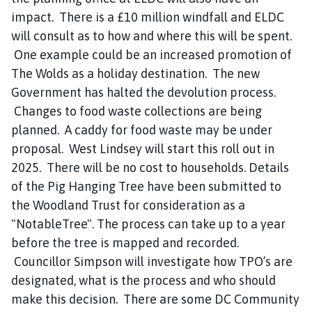
impact. There is a £10 million windfall and ELDC
will consult as to how and where this will be spent.
One example could be an increased promotion of
The Wolds as a holiday destination. The new
Government has halted the devolution process.
Changes to food waste collections are being
planned. A caddy for food waste may be under
proposal. West Lindsey will start this roll out in
2025. There will be no cost to households. Details
of the Pig Hanging Tree have been submitted to
the Woodland Trust for consideration as a
"NotableTree". The process can take up to a year
before the tree is mapped and recorded.
Councillor Simpson will investigate how TPO’s are
designated, what is the process and who should
make this decision. There are some DC Community