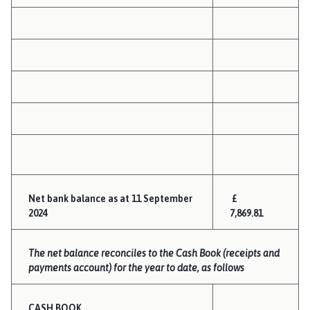
Net bank balance as at 11 September
£
2024
7,869.81
The net balance reconciles to the Cash Book (receipts and
payments account) for the year to date, as follows
CASH BOOK