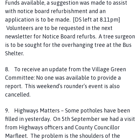
Funds available, a suggestion was made to assist
with notice board refurbishment and an
application is to be made. [DS left at 8.11pm]
Volunteers are to be requested in the next
newsletter for Notice Board refurbs. A tree surgeon
is to be sought for the overhanging tree at the Bus
Shelter.
8. To receive an update from the Village Green
Committee: No one was available to provide a
report. This weekend’s rounder’s event is also
cancelled.
9. Highways Matters – Some potholes have been
filled in yesterday. On 5th September we had a visit
from Highways officers and County Councillor
Marfleet. The problem is the shoulders of the