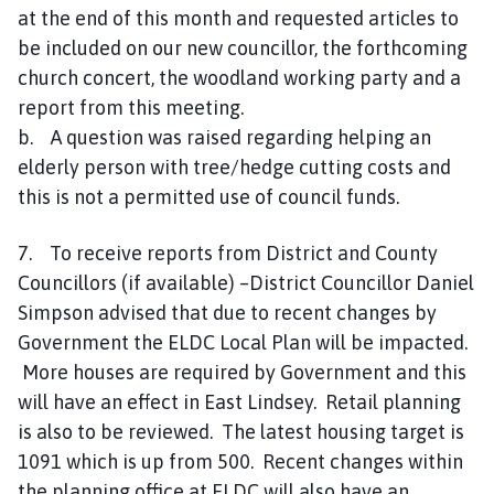
at the end of this month and requested articles to
be included on our new councillor, the forthcoming
church concert, the woodland working party and a
report from this meeting.
b. A question was raised regarding helping an
elderly person with tree/hedge cutting costs and
this is not a permitted use of council funds.
7. To receive reports from District and County
Councillors (if available) –District Councillor Daniel
Simpson advised that due to recent changes by
Government the ELDC Local Plan will be impacted.
More houses are required by Government and this
will have an effect in East Lindsey. Retail planning
is also to be reviewed. The latest housing target is
1091 which is up from 500. Recent changes within
the planning office at ELDC will also have an