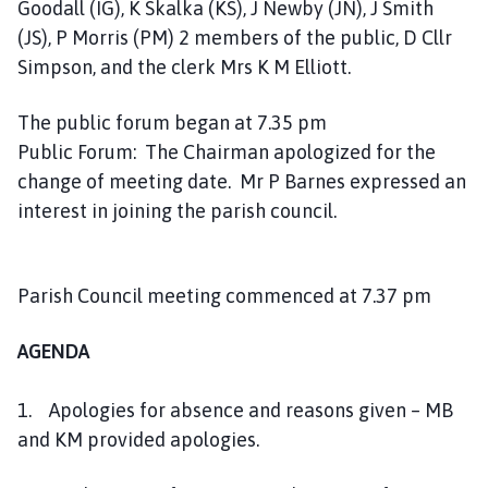
Goodall (IG), K Skalka (KS), J Newby (JN), J Smith
a
(JS), P Morris (PM) 2 members of the public, D Cllr
r
i
Simpson, and the clerk Mrs K M Elliott.
s
h
The public forum began at 7.35 pm
C
Public Forum: The Chairman apologized for the
o
change of meeting date. Mr P Barnes expressed an
u
interest in joining the parish council.
n
c
i
Parish Council meeting commenced at 7.37 pm
l
h
AGENDA
o
m
e
1. Apologies for absence and reasons given – MB
p
and KM provided apologies.
a
g