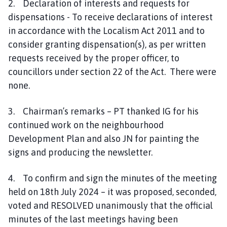
2. Declaration of interests and requests for
e
dispensations - To receive declarations of interest
in accordance with the Localism Act 2011 and to
consider granting dispensation(s), as per written
requests received by the proper officer, to
councillors under section 22 of the Act. There were
none.
3. Chairman’s remarks – PT thanked IG for his
continued work on the neighbourhood
Development Plan and also JN for painting the
signs and producing the newsletter.
4. To confirm and sign the minutes of the meeting
held on 18th July 2024 – it was proposed, seconded,
voted and RESOLVED unanimously that the official
minutes of the last meetings having been