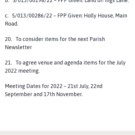
b. S/013/00198/22 – FPP Given: Land off Ings Lane.
c. S/013/00286/22 – FPP Given: Holly House, Main
Road.
20. To consider items for the next Parish
Newsletter
21. To agree venue and agenda items for the July
2022 meeting.
Meeting Dates for 2022 – 21st July, 22nd
September and 17th November.