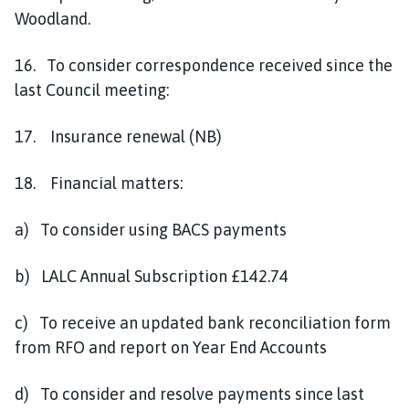
Woodland.
16. To consider correspondence received since the
last Council meeting:
17. Insurance renewal (NB)
18. Financial matters:
a) To consider using BACS payments
b) LALC Annual Subscription £142.74
c) To receive an updated bank reconciliation form
from RFO and report on Year End Accounts
d) To consider and resolve payments since last