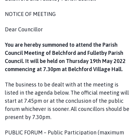
a
r
NOTICE OF MEETING
i
s
Dear Councillor
h
C
You are hereby summoned to attend the Parish
o
Council Meeting of Belchford and Fulletby Parish
u
Council. It will be held on Thursday 19th May 2022
n
c
commencing at 7.30pm at Belchford Village Hall.
i
l
The business to be dealt with at the meeting is
h
listed in the agenda below. The official meeting will
o
start at 7.45pm or at the conclusion of the public
m
forum whichever is sooner. All councillors should be
e
present by 7.30pm.
p
a
PUBLIC FORUM – Public Participation (maximum
g