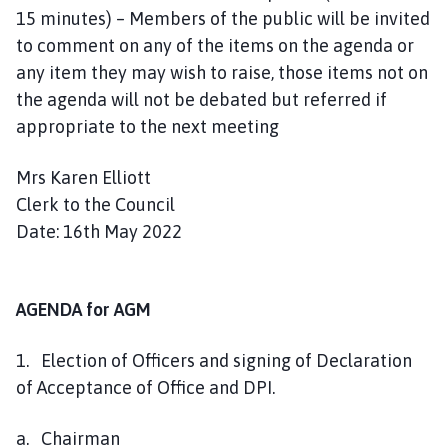
15 minutes) – Members of the public will be invited
e
to comment on any of the items on the agenda or
any item they may wish to raise, those items not on
the agenda will not be debated but referred if
appropriate to the next meeting
Mrs Karen Elliott
Clerk to the Council
Date: 16th May 2022
AGENDA for AGM
1. Election of Officers and signing of Declaration
of Acceptance of Office and DPI.
a. Chairman