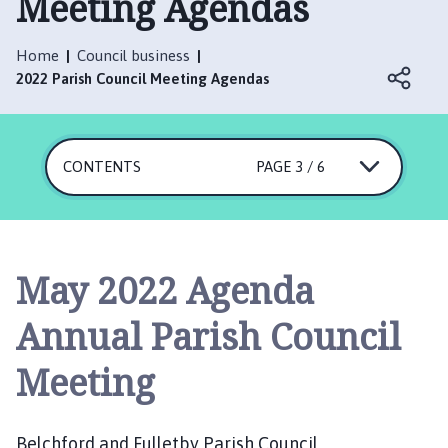
Meeting Agendas
l
c
h
Home
Council business
f
2022 Parish Council Meeting Agendas
o
r
d
CONTENTS
PAGE 3 / 6
a
n
d
F
u
May 2022 Agenda
l
l
Annual Parish Council
e
t
Meeting
b
y
P
Belchford and Fulletby Parish Council