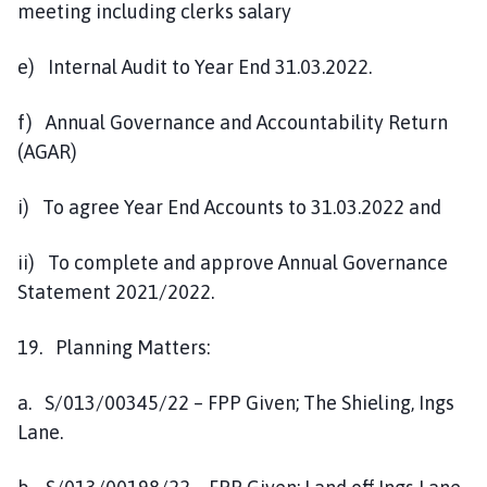
meeting including clerks salary
e) Internal Audit to Year End 31.03.2022.
f) Annual Governance and Accountability Return
(AGAR)
i) To agree Year End Accounts to 31.03.2022 and
ii) To complete and approve Annual Governance
Statement 2021/2022.
19. Planning Matters:
a. S/013/00345/22 – FPP Given; The Shieling, Ings
Lane.