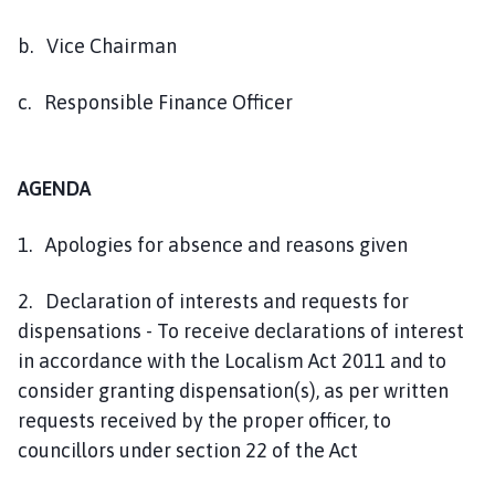
b. Vice Chairman
c. Responsible Finance Officer
AGENDA
1. Apologies for absence and reasons given
2. Declaration of interests and requests for
dispensations - To receive declarations of interest
in accordance with the Localism Act 2011 and to
consider granting dispensation(s), as per written
requests received by the proper officer, to
councillors under section 22 of the Act