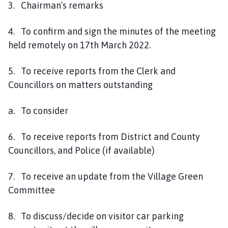
3. Chairman’s remarks
4. To confirm and sign the minutes of the meeting
held remotely on 17th March 2022.
5. To receive reports from the Clerk and
Councillors on matters outstanding
a. To consider
6. To receive reports from District and County
Councillors, and Police (if available)
7. To receive an update from the Village Green
Committee
8. To discuss/decide on visitor car parking