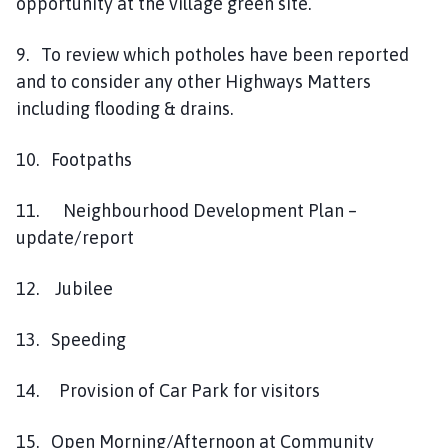
opportunity at the village green site.
9. To review which potholes have been reported
and to consider any other Highways Matters
including flooding & drains.
10. Footpaths
11. Neighbourhood Development Plan –
update/report
12. Jubilee
13. Speeding
14. Provision of Car Park for visitors
15. Open Morning/Afternoon at Community