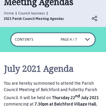
Meeting Agendas
l
c
h
Home
Council business
f
2021 Parish Council Meeting Agendas
o
r
d
CONTENTS
PAGE 4 / 7
a
n
d
F
u
July 2021 Agenda
l
l
e
You are hereby summoned to attend the Parish
t
Council Meeting of Belchford and Fulletby Parish
b
nd
y
Council. It will be held on
Thursday 22
July 2021
P
commencing at
7.30pm at Belchford Village Hall.