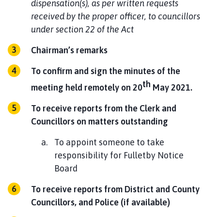
dispensation(s), as per written requests
received by the proper officer, to councillors
under section 22 of the Act
Chairman’s remarks
To confirm and sign the minutes of the
th
meeting held remotely on 20
May 2021.
To receive reports from the Clerk and
Councillors on matters outstanding
To appoint someone to take
responsibility for Fulletby Notice
Board
To receive reports from District and County
Councillors, and Police (if available)