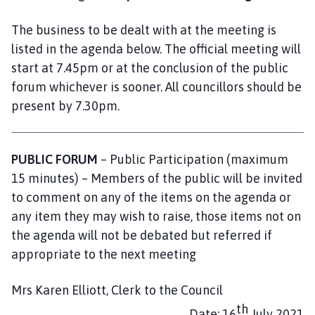
a
r
The business to be dealt with at the meeting is
i
listed in the agenda below. The official meeting will
s
start at 7.45pm or at the conclusion of the public
h
forum whichever is sooner. All councillors should be
C
present by 7.30pm.
o
u
n
PUBLIC FORUM
– Public Participation (maximum
c
i
15 minutes) – Members of the public will be invited
l
to comment on any of the items on the agenda or
h
any item they may wish to raise, those items not on
o
the agenda will not be debated but referred if
m
appropriate to the next meeting
e
p
Mrs Karen Elliott, Clerk to the Council
a
th
g
Date: 16
July 2021