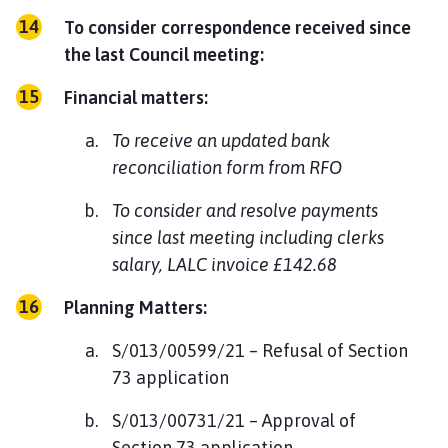
To consider correspondence received since
the last Council meeting:
Financial matters:
To receive an updated bank
reconciliation form from RFO
To consider and resolve payments
since last meeting including clerks
salary, LALC invoice £142.68
Planning Matters:
S/013/00599/21 – Refusal of Section
73 application
S/013/00731/21 – Approval of
Section 73 application