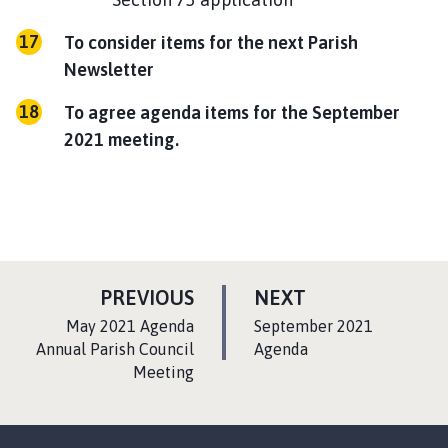
To consider items for the next Parish
Newsletter
To agree agenda items for the September
2021 meeting.
P
P
PREVIOUS
NEXT
A
A
:
:
May 2021 Agenda
September 2021
G
G
Annual Parish Council
Agenda
Meeting
E
E