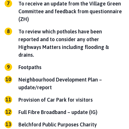
To receive an update from the Village Green
Committee and feedback from questionnaire
(ZH)
To review which potholes have been
reported and to consider any other
Highways Matters including flooding &
drains.
Footpaths
Neighbourhood Development Plan –
update/report
Provision of Car Park for visitors
Full Fibre Broadband –
update (IG)
Belchford Public Purposes Charity