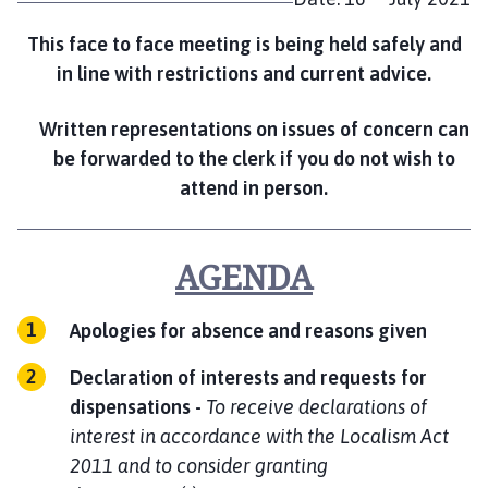
e
This face to face meeting is being held safely and
in line with restrictions and current advice.
Written representations on issues of concern can
be forwarded to the clerk if you do not wish to
attend in person.
AGENDA
Apologies for absence and reasons given
Declaration of interests and requests for
dispensations
-
To receive declarations of
interest in accordance with the Localism Act
2011 and to consider granting